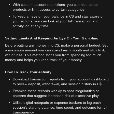
With custom account restrictions, you can hide certain
products or limit access to certain categories.
To keep an eye on your balance in C$ and stay aware of
your actions, you can look at your full transaction and
activity log at any time.
Setting Limits And Keeping An Eye On Your Gambling
Before putting any money into C$, make a personal budget. Set
a maximum amount you can spend each month and stick to it,
win or lose. This method stops you from spending too much
money and helps you keep track of your money.
How To Track Your Activity
Download transaction reports from your account dashboard
to review deposit, withdrawal, and session history in C$.
Examine these records weekly to spot irregularities or
patterns that suggest increased risk of excessive play.
Utilize digital notepads or expense trackers to log each
session’s starting balance, time spent, and outcome for full
transparency.