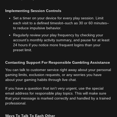
Implementing Session Controls
Set a timer on your device for every play session. Limit
each visit to a defined timeslot–such as 30 or 60 minutes–
to reduce impulsive behavior.
Regularly review your play frequency by checking your
account’s monthly activity summary, and pause for at least
24 hours if you notice more frequent logins than your
preset limit.
Contacting Support For Responsible Gambling Assistance
You can talk to customer service right away about your personal
gaming limits, exclusion requests, or any worries you have
about your gaming habits through live chat.
If you have a question that isn't very urgent, use the special
email address for responsible play topics. This will make sure
that your message is marked correctly and handled by a trained
professional.
Ways To Talk To Each Other