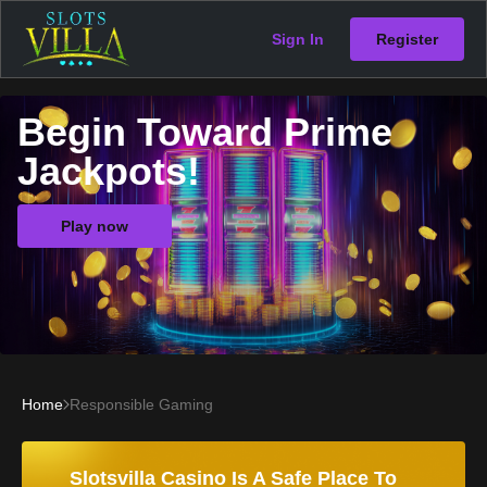
Sign In
Register
Begin Toward Prime
Jackpots!
Play now
Home
Responsible Gaming
Slotsvilla Casino Is A Safe Place To