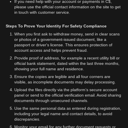
If you need help with your account or payments in C$,
please use the official contact information on the site to get
in touch with customer service.
Steps To Prove Your Identity For Safety Compliance
When you first ask to withdraw money, send in clear scans
or photos of a government-issued document, like a
passport or driver's license. This ensures protection of
account access and helps prevent fraud.
Provide proof of address, for example a recent utility bill or
official bank statement, dated within the last three months,
showing your full name and residence.
Ensure the copies are legible and all four corners are
visible, as incomplete documents may delay processing.
Upload the files directly via the platform’s secure account
panel or send to the official verification email. Avoid sharing
documents through unsecured channels.
Use the same personal data as entered during registration,
including your legal name and contact details, to avoid
discrepancies.
Monitor your email for any further document requests or