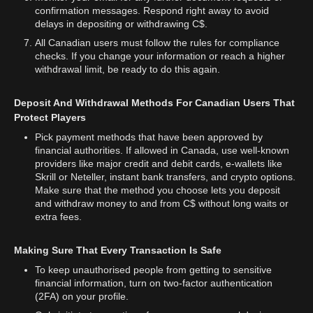
confirmation messages. Respond right away to avoid
delays in depositing or withdrawing C$.
All Canadian users must follow the rules for compliance
checks. If you change your information or reach a higher
withdrawal limit, be ready to do this again.
Deposit And Withdrawal Methods For Canadian Users That
Protect Players
Pick payment methods that have been approved by
financial authorities. If allowed in Canada, use well-known
providers like major credit and debit cards, e-wallets like
Skrill or Neteller, instant bank transfers, and crypto options.
Make sure that the method you choose lets you deposit
and withdraw money to and from C$ without long waits or
extra fees.
Making Sure That Every Transaction Is Safe
To keep unauthorised people from getting to sensitive
financial information, turn on two-factor authentication
(2FA) on your profile.