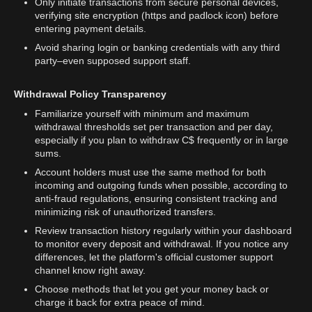
Only initiate transactions from secure personal devices,
verifying site encryption (https and padlock icon) before
entering payment details.
Avoid sharing login or banking credentials with any third
party–even supposed support staff.
Withdrawal Policy Transparency
Familiarize yourself with minimum and maximum
withdrawal thresholds set per transaction and per day,
especially if you plan to withdraw C$ frequently or in large
sums.
Account holders must use the same method for both
incoming and outgoing funds when possible, according to
anti-fraud regulations, ensuring consistent tracking and
minimizing risk of unauthorized transfers.
Review transaction history regularly within your dashboard
to monitor every deposit and withdrawal. If you notice any
differences, let the platform's official customer support
channel know right away.
Choose methods that let you get your money back or
charge it back for extra peace of mind.