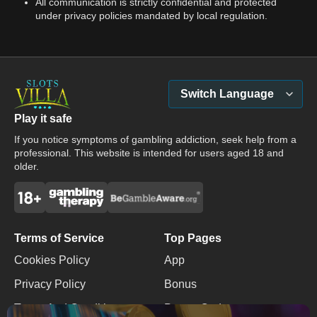
All communication is strictly confidential and protected
under privacy policies mandated by local regulation.
Switch Language
Play it safe
If you notice symptoms of gambling addiction, seek help from a
professional. This website is intended for users aged 18 and
older.
Terms of Service
Top Pages
Cookies Policy
App
Privacy Policy
Bonus
Terms And Conditions
Promo Code