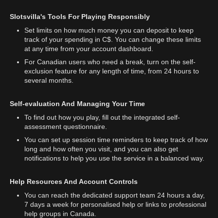
Slotsvilla's Tools For Playing Responsibly
Set limits on how much money you can deposit to keep
track of your spending in C$. You can change these limits
at any time from your account dashboard.
For Canadian users who need a break, turn on the self-
exclusion feature for any length of time, from 24 hours to
several months.
Self-evaluation And Managing Your Time
To find out how you play, fill out the integrated self-
assessment questionnaire.
You can set up session time reminders to keep track of how
long and how often you visit, and you can also get
notifications to help you use the service in a balanced way.
Help Resources And Account Controls
You can reach the dedicated support team 24 hours a day,
7 days a week for personalised help or links to professional
help groups in Canada.