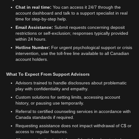
Chat in real time:
You can access it 24/7 through the
account dashboard and talk to a support specialist in real
time for step-by-step help.
Email Assistance:
Submit requests concerning deposit
restrictions or self-exclusion; responses typically provided
within 24 hours.
Hotline Number:
For urgent psychological support or crisis
intervention, use the toll-free line available to all Canadian
account holders.
What To Expect From Support Advisors
Advisors trained to handle disclosures about problematic
play with confidentiality and empathy.
Custom solutions for setting limits, accessing account
history, or pausing use temporarily.
Referral to certified counseling services in accordance with
Canada standards if required.
Requesting assistance does not impact withdrawal of C$ or
access to regular features.