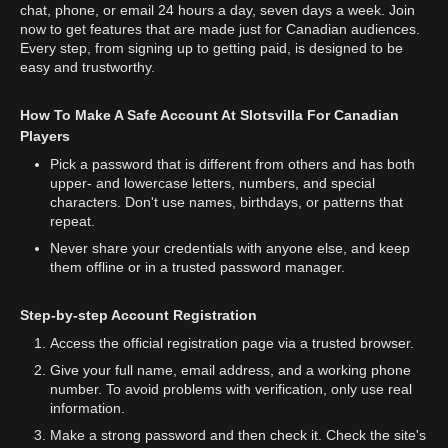
chat, phone, or email 24 hours a day, seven days a week. Join
now to get features that are made just for Canadian audiences.
Every step, from signing up to getting paid, is designed to be
easy and trustworthy.
How To Make A Safe Account At Slotsvilla For Canadian
Players
Pick a password that is different from others and has both
upper- and lowercase letters, numbers, and special
characters. Don't use names, birthdays, or patterns that
repeat.
Never share your credentials with anyone else, and keep
them offline or in a trusted password manager.
Step-by-step Account Registration
Access the official registration page via a trusted browser.
Give your full name, email address, and a working phone
number. To avoid problems with verification, only use real
information.
Make a strong password and then check it. Check the site's