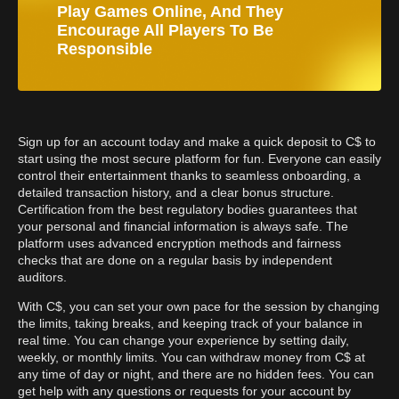
Play Games Online, And They
Encourage All Players To Be
Responsible
Sign up for an account today and make a quick deposit to C$ to
start using the most secure platform for fun. Everyone can easily
control their entertainment thanks to seamless onboarding, a
detailed transaction history, and a clear bonus structure.
Certification from the best regulatory bodies guarantees that
your personal and financial information is always safe. The
platform uses advanced encryption methods and fairness
checks that are done on a regular basis by independent
auditors.
With C$, you can set your own pace for the session by changing
the limits, taking breaks, and keeping track of your balance in
real time. You can change your experience by setting daily,
weekly, or monthly limits. You can withdraw money from C$ at
any time of day or night, and there are no hidden fees. You can
get help with any questions or requests for your account by