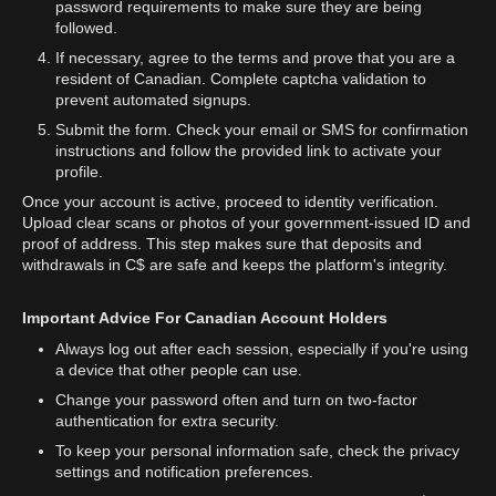
password requirements to make sure they are being
followed.
If necessary, agree to the terms and prove that you are a
resident of Canadian. Complete captcha validation to
prevent automated signups.
Submit the form. Check your email or SMS for confirmation
instructions and follow the provided link to activate your
profile.
Once your account is active, proceed to identity verification.
Upload clear scans or photos of your government-issued ID and
proof of address. This step makes sure that deposits and
withdrawals in C$ are safe and keeps the platform's integrity.
Important Advice For Canadian Account Holders
Always log out after each session, especially if you're using
a device that other people can use.
Change your password often and turn on two-factor
authentication for extra security.
To keep your personal information safe, check the privacy
settings and notification preferences.